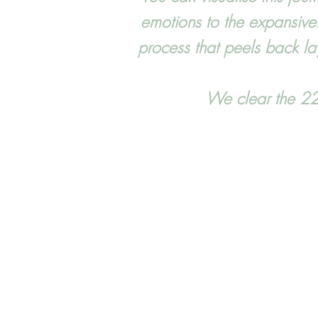
emotions to the expansive
process that peels back lay
We clear the 22