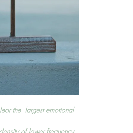
lear the largest emotional
density of lower frequency