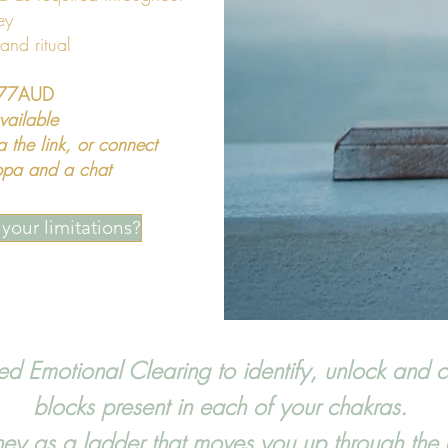
ey
 and ritual
,777AUD
vailable
ia the link, or connect
cuppa and a chat
your limitations?
 Emotional Clearing to identify, unlock and c
blocks present in each of your chakras.
rney as a ladder that moves you up through the 