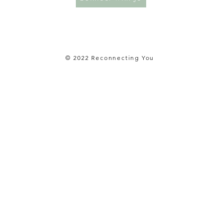
© 2022 Reconnecting You