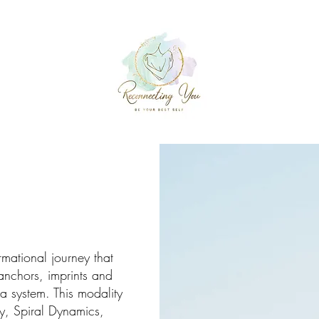
rmational journey that
nchors, imprints and
a system. This modality
y, Spiral Dynamics,