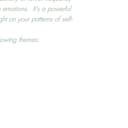
 emotions. It's a powerful
t on your patterns of self-
ollowing themes: