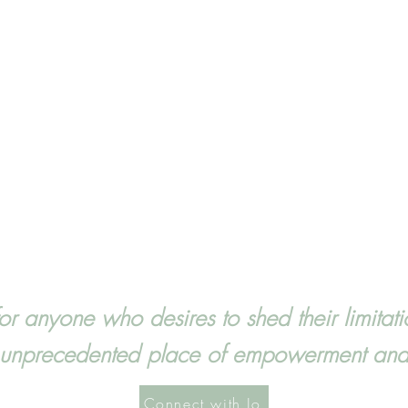
for anyone who desires to shed their limita
n unprecedented place of empowerment and a
Connect with Jo