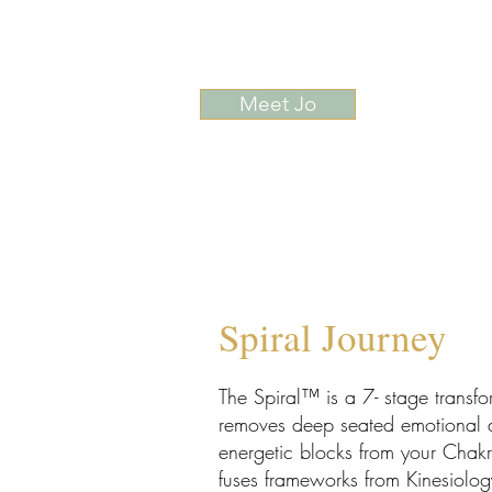
Meet Jo
Spiral Journey
The Spiral™ is a 7- stage transfo
removes deep seated emotional a
energetic blocks from your Chakr
fuses frameworks from Kinesiolog