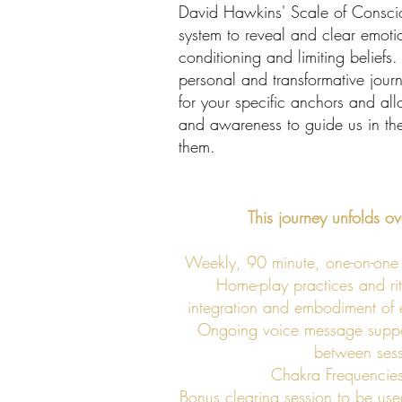
David Hawkins' Scale of Consci
system to reveal and clear emot
conditioning and limiting beliefs.
personal and transformative jour
for your specific anchors and a
and awareness to guide us in the
them.
This journey unfolds o
Weekly, 90 minute, one-on-one 
Home-play practices and rit
integration and embodiment of e
Ongoing voice message suppor
between sess
Chakra Frequencies
Bonus clearing session to be use