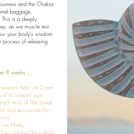
ousness and the Chakra
ional baggage,
 This is a deeply
ney, as we muscle test
llow your body's wisdom
 process of releasing
ver 8 weeks ...
sessions held via Zoom
ual to support your
ach level of The Spiral
t and accountability
ions
 via Healy
d as required throughout