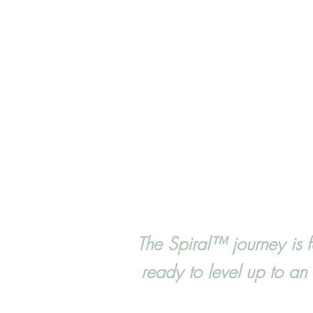
The Spiral™ journey is 
ready to level up to a