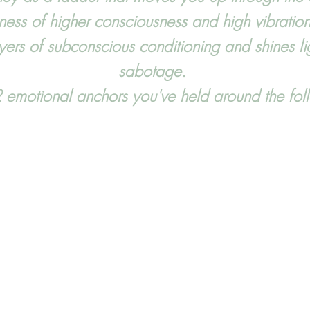
ness of higher consciousness and high vibration
ers of subconscious conditioning and shines ligh
sabotage.
 emotional anchors you've held around the f