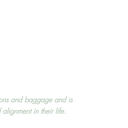
tions and baggage and is
lignment in their life.