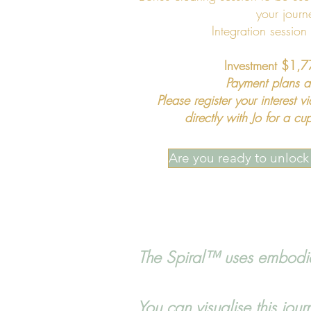
your journ
Integration session
Investment $1
Payment plans a
Please register your interest v
directly with Jo for a 
Are you ready to unlock 
The Spiral™ uses embodied
You can visualise this jou