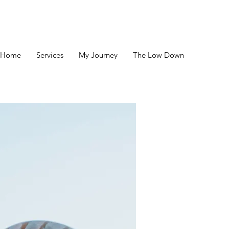
Home
Services
My Journey
The Low Down