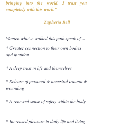
bringing into the world. I trust you
completely with this work.”
Zapheria Bell
Women who've walked this path speak of ...
* Greater connection to their own bodies
and intuition
* A deep trust in life and themselves
* Release of personal & ancestral trauma &
wounding
*
A renewed sense of safety within the body
*
Increased pleasure in daily life and living