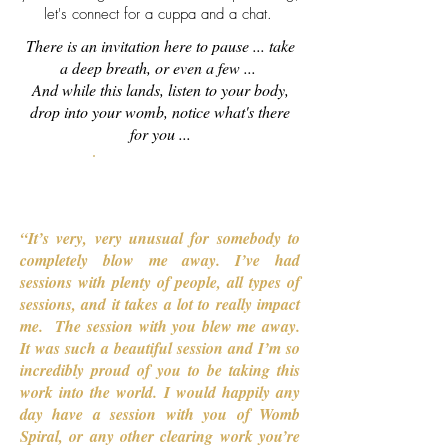
let's connect for a cuppa and a chat.
There is an invitation here to pause ... take
a deep breath, or even a few ...
And while this lands, listen to your body,
drop into your womb, notice what's there
for you ...
Connect with Jo
“It’s very, very unusual for somebody to
completely blow me away. I’ve had
sessions with plenty of people, all types of
sessions, and it takes a lot to really impact
me. The session with you blew me away.
It was such a beautiful session and I’m so
incredibly proud of you to be taking this
work into the world. I would happily any
day have a session with you of Womb
Spiral, or any other clearing work you’re