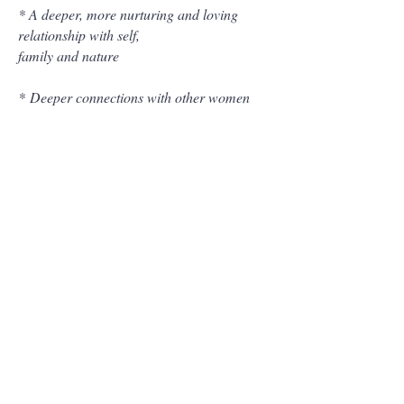
* A deeper, more nurturing and loving
relationship with self,
family and nature
*
Deeper connections with other women
*
Deeper experience of pleasure, sensuality
& sexuality
*
Deeper connection & intimacy with
partners
* Increased orgasmic pleasure
*
Increased creativity, flow & magnetism
* Greater sense of their Purpose and Soul
path
*
Conceive & birth with more power &
ease, pregnancies & projects