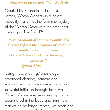
pleasure of an ecstatic life." Jo Hyde
Created by Zapheria Bell and Dane
Tomas, Womb Alchemy is a potent
modality that unites the feminine mystery
of the Womb Gates with the emotional
clearing of
The Spiral™.
"The condition of women's wombs also
directly reflects the condition of women's
minds, spirits and actions.
The womb is a storehouse for all of our
emotions."
Queen Afua
Using muscle testing/kinesiology,
emotional clearing, somatic and
embodiment practices, we embark on a
powerful initiation through the 7 Womb
Gates. As we release wounding that's
been stored in the body and transmute
that which no longer serves, we open and