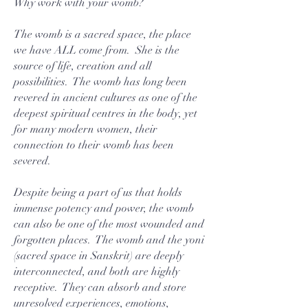
Why work with your womb?
The womb is a sacred space, the place
we have ALL come from. She is the
source of life, creation and all
possibilities. The womb has long been
revered in ancient cultures as one of the
deepest spiritual centres in the body, yet
for many modern women, their
connection to their womb has been
severed.
Despite being a part of us that holds
immense potency and power, the womb
can also be one of the most wounded and
forgotten places. The womb and the yoni
(sacred space in Sanskrit) are deeply
interconnected, and both are highly
receptive. They can absorb and store
unresolved experiences, emotions,