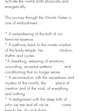
activate the womb both physically and
energetically.
This journey through the Womb Gates is
one of embodiment ...
* A remembering of the truth of our
feminine essence
* A pathway back to the innate wisdom
of the body temple, her intuition,
rhythm and cycles
*A shedding, releasing of emotions,
wounding, ancestral patterns and
conditioning that no longer serves
* A reconnection with the sacredness and
mystery of the womb, the place of
creation and of the void, of everything
and nothing
* A realignment with the deep truth of
who we are and all we've come
here to be, do and share.