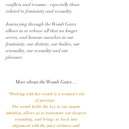
conflicts and trauma - especially those
related to femininity and sexuality.
Journeying through the Womb Gates
allows us to release all that no longer
serves, and honour ourselves in our
femininity, our divinity, our bodies, our
sensuality, our sexuality and our
pleasure.
More about the Womb Gates ...
"Working with her womb is a woman's rite
of passage.
The womb holds the key to our innate
intuition, allows us to transmute our deepest
wounding, and brings us back into
alignment with the juicy richness and