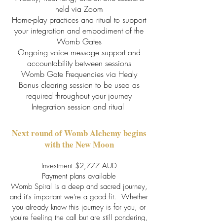
held via Zoom
Home-play practices and ritual to support
your integration and embodiment of the
Womb Gates
Ongoing voice message support and
accountability between sessions
Womb Gate Frequencies via Healy
Bonus clearing session to be used as
required throughout your journey
Integration session and ritual
Next round of Womb Alchemy begins
with the New Moon
Investment $2,777 AUD
Payment plans available
Womb Spiral is a deep and sacred journey,
and it's important we're a good fit. Whether
you already know this journey is for you, or
you're feeling the call but are still pondering,