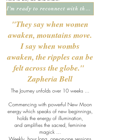
I'm ready to reconnect with the juicy richness of life!
"They say when women
awaken, mountains move.
I say when wombs
awaken, the ripples can be
felt across
the globe."
Zapheria Bell
The Journey unfolds over 10 weeks ...
Commencing with powerful New Moon
energy which speaks of new beginnings,
holds the energy of illumination,
and amplifies the sacred, feminine
magick ...
Weekly, hour long, one-on-one sessions