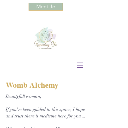
Meet Jo
Womb Alchemy
Beautyfull woman,
If you've been guided to this space, I hope
and trust there is medicine here for you ...